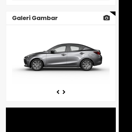
Galeri Gambar