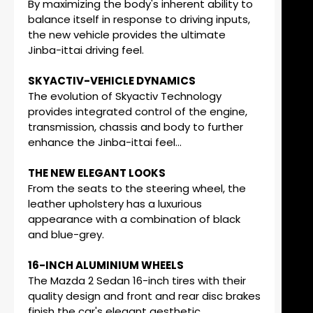
By maximizing the body's inherent ability to
balance itself in response to driving inputs,
the new vehicle provides the ultimate
Jinba-ittai driving feel.
SKYACTIV-VEHICLE DYNAMICS
The evolution of Skyactiv Technology
provides integrated control of the engine,
transmission, chassis and body to further
enhance the Jinba-ittai feel...
THE NEW ELEGANT LOOKS
From the seats to the steering wheel, the
leather upholstery has a luxurious
appearance with a combination of black
and blue-grey.
16-INCH ALUMINIUM WHEELS
The Mazda 2 Sedan 16-inch tires with their
quality design and front and rear disc brakes
finish the car's elegant aesthetic.