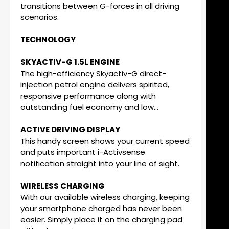
transitions between G-forces in all driving
scenarios.
TECHNOLOGY
SKYACTIV-G 1.5L ENGINE
The high-efficiency Skyactiv-G direct-
injection petrol engine delivers spirited,
responsive performance along with
outstanding fuel economy and low...
ACTIVE DRIVING DISPLAY
This handy screen shows your current speed
and puts important i-Activsense
notification straight into your line of sight.
WIRELESS CHARGING
With our available wireless charging, keeping
your smartphone charged has never been
easier. Simply place it on the charging pad