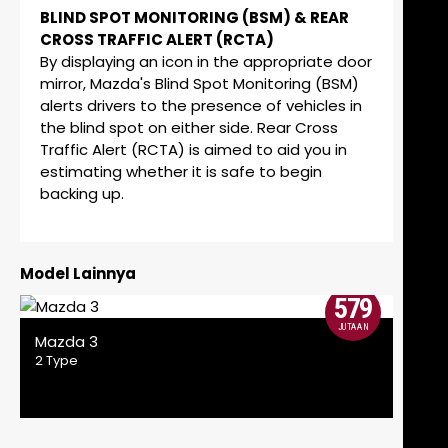
BLIND SPOT MONITORING (BSM) & REAR
CROSS TRAFFIC ALERT (RCTA)
By displaying an icon in the appropriate door
mirror, Mazda's Blind Spot Monitoring (BSM)
alerts drivers to the presence of vehicles in
the blind spot on either side. Rear Cross
Traffic Alert (RCTA) is aimed to aid you in
estimating whether it is safe to begin
backing up.
Model Lainnya
579
JUTAAN
Mazda 3
2 Type