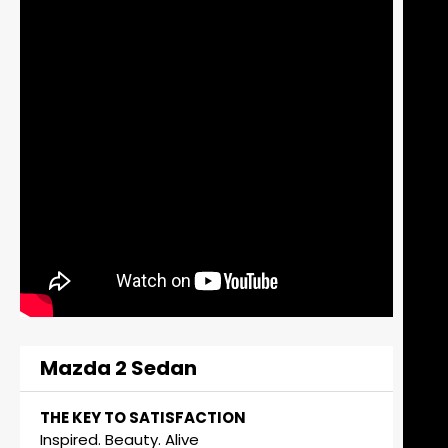
Mazda 2 Sedan
THE KEY TO SATISFACTION
Inspired. Beauty. Alive