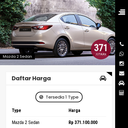
371
JUTAAN
Mazda 2 Sedan
Daftar Harga
Tersedia 1 Type
Type
Harga
Mazda 2 Sedan
Rp 371.100.000