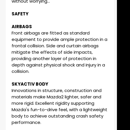
without worrying...
SAFETY
AIRBAGS
Front airbags are fitted as standard
equipment to provide ample protection in a
frontal collision. Side and curtain airbags
mitigate the effects of side impacts,
providing another layer of protection in
depth against physical shock and injury in a
collision.
SKYACTIV BODY
Innovations in structure, construction and
materials make Mazda2 lighter, safer and
more rigid. Excellent rigidity supporting
Mazda's fun-to-drive feel, with a lightweight
body to achieve outstanding crash safety
performance.