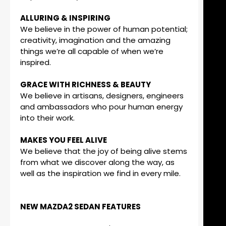
ALLURING & INSPIRING
We believe in the power of human potential;
creativity, imagination and the amazing
things we’re all capable of when we’re
inspired.
GRACE WITH RICHNESS & BEAUTY
We believe in artisans, designers, engineers
and ambassadors who pour human energy
into their work.
MAKES YOU FEEL ALIVE
We believe that the joy of being alive stems
from what we discover along the way, as
well as the inspiration we find in every mile.
NEW MAZDA2 SEDAN FEATURES