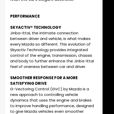
PERFORMANCE
SKYACTIV® TECHNOLOGY
Jinba-ittai, the intimate connection
between driver and vehicle, is what makes
every Mazda so different. This evolution of
Skyactiv Technology provides integrated
control of the engine, transmission, chassis
and body to further enhance the Jinba-ittai
feel of oneness between car and driver.
SMOOTHER RESPONSE FOR A MORE
SATISFYING DRIVE
G-Vectoring Control (GVC) by Mazda is a
new approach to controlling vehicle
dynamics that uses the engine and brakes
to improve handling performance, designed
to give Mazda vehicles even smoother