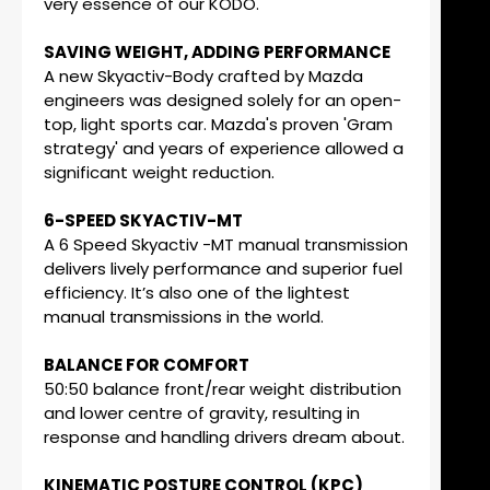
very essence of our KODO.
SAVING WEIGHT, ADDING PERFORMANCE
A new Skyactiv-Body crafted by Mazda
engineers was designed solely for an open-
top, light sports car. Mazda's proven 'Gram
strategy' and years of experience allowed a
significant weight reduction.
6-SPEED SKYACTIV-MT
A 6 Speed Skyactiv -MT manual transmission
delivers lively performance and superior fuel
efficiency. It’s also one of the lightest
manual transmissions in the world.
BALANCE FOR COMFORT
50:50 balance front/rear weight distribution
and lower centre of gravity, resulting in
response and handling drivers dream about.
KINEMATIC POSTURE CONTROL (KPC)