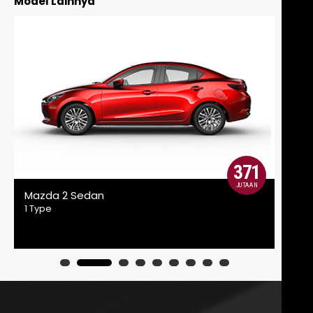
Model Lainnya
371
JUTAAN
Mazda 2 Sedan
Maz
1 Type
2 Ty