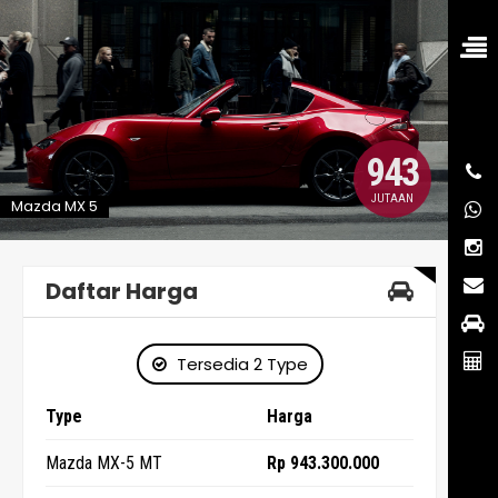
943
JUTAAN
Mazda MX 5
Daftar Harga
Tersedia 2 Type
Type
Harga
Mazda MX-5 MT
Rp 943.300.000