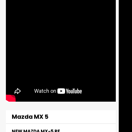
Mazda MX 5
NEW MAZDA MX-5 RF