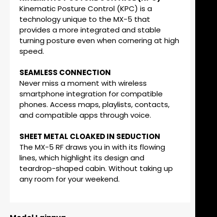
Kinematic Posture Control (KPC) is a
technology unique to the MX-5 that
provides a more integrated and stable
turning posture even when cornering at high
speed.
SEAMLESS CONNECTION
Never miss a moment with wireless
smartphone integration for compatible
phones. Access maps, playlists, contacts,
and compatible apps through voice.
SHEET METAL CLOAKED IN SEDUCTION
The MX-5 RF draws you in with its flowing
lines, which highlight its design and
teardrop-shaped cabin. Without taking up
any room for your weekend.