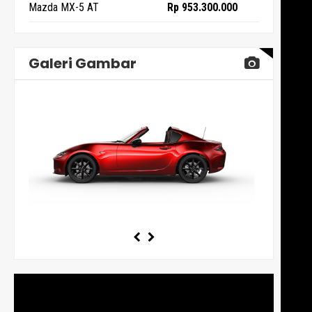
Mazda MX-5 AT
Rp 953.300.000
Galeri Gambar