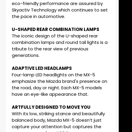
eco-friendly performance are assured by
Skyactiv Technology which continues to set
the pace in automotive.
U-SHAPED REAR COMBINATION LAMPS
The iconic design of the U-shaped rear
combination lamps and round tail lights is a
tribute to the rear view of previous
generations.
ADAPTIVE LED HEADLAMPS
Four-lamp LED headlights on the MX-5
emphasize the Mazda brand's presence on
the road, day or night. Each MX-5 models
have an eye-like appearance that.
ARTFULLY DESIGNED TO MOVE YOU
With its low, striking stance and beautifully
balanced body, Mazda MX-5 doesn’t just
capture your attention but captures the