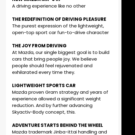
A driving experience like no other
THE REDEFINITION OF DRIVING PLEASURE
The purest expression of the lightweight,
open-top sport car fun-to-drive character
THE JOY FROM DRIVING
At Mazda, our single biggest goal is to build
cars that bring people joy. We believe
people should feel rejuvenated and
exhilarated every time they.
LIGHTWEIGHT SPORTS CAR
Mazda proven Gram strategy and years of
experience allowed a significant weight
reduction. And by further advancing
Skyactiv-Body concept, this.
ADVENTURE STARTS BEHIND THE WHEEL
Mazda trademark Jinba-ittai handling and